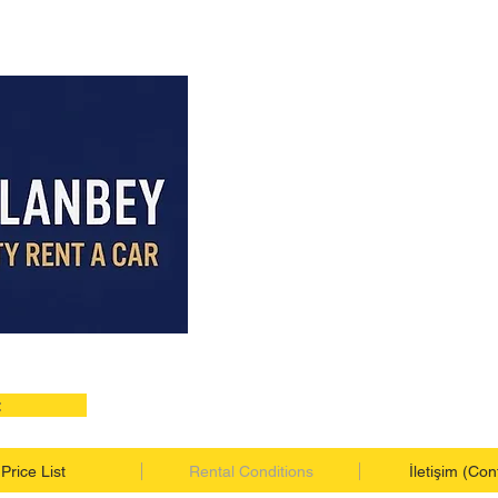
t
Price List
Rental Conditions
İletişim (Con