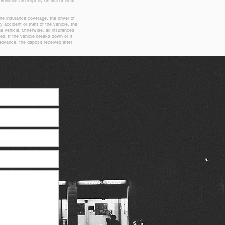
vehicles are kept by official or local
the insurance coverage, the driver of
y accident or theft of the vehicle, the
he vehicle. Otherwise, all insurances
es. If the vehicle breaks down or if
dvance, the deposit received after