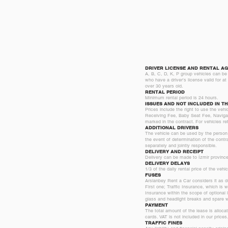
DRIVER LICENSE AND RENTAL AG
A, B, C, D, K, P group vehicles can be 
who have a driver's license valid for a
over 30 years old.
RENTAL PERIOD
Minimum rental period is 24 hours.
ISSUES AND NOT INCLUDED IN TH
Prices include the right to use the veh
Receiving Fee, Baby Seat Fee, Navigati
marked in the contract. For vehicles ret
ADDITIONAL DRIVERS
The vehicle can be used by the person (s
the event of determination of the contr
separately and jointly responsible.
DELIVERY AND RECEIPT
Delivery can be made to İzmir province,
DELIVERY DELAYS
1/3 of the daily rental price of the veh
FUSES
Arslanbey Rent a Car considers it as du
First one; Traffic Insurance, which is
Insurance within the scope of optional i
glass and headlight breaks and spare whe
PAYMENT
The total amount of the lease is alloca
cards. VAT is not included in our prices
TRAFFIC FINES