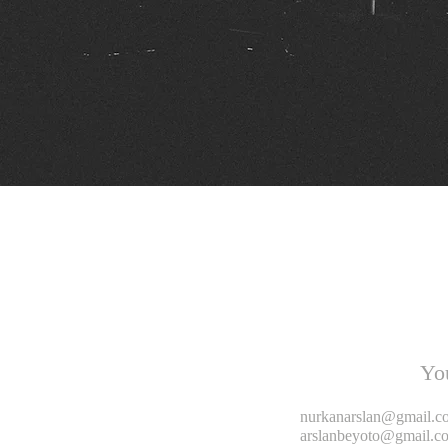
Yo
nurkanarslan@gmail.c
arslanbeyoto@gmail.c