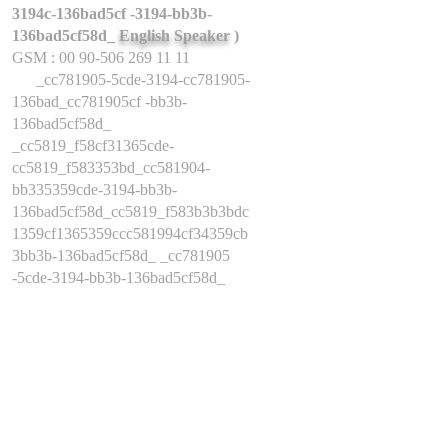
3194c-136bad5cf -3194-bb3b-
136bad5cf58d_
English Speaker
)
GSM : 00 90-506 269 11 11
_cc781905-5cde-3194-cc781905-
136bad_cc781905cf -bb3b-
136bad5cf58d_
_cc5819_f58cf31365cde-
cc5819_f583353bd_cc581904-
bb335359cde-3194-bb3b-
136bad5cf58d_cc5819_f583b3b3bdc
1359cf1365359ccc581994cf34359cb
3bb3b-136bad5cf58d_ _cc781905
-5cde-3194-bb3b-136bad5cf58d_