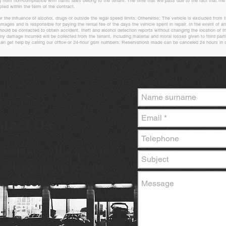
ng from non-compliance with traffic laws belong to the tenant. The time that will pass due to the fact that the 
pted within the term of the contract.
r the influence of alcohol, drugs or outside the legal speed limits. Otherwise; The vehicle is excluded from 
damages and is responsible for paying the rental fee of the days the vehicle spent in repair. In the event of an
hould be contacted to obtain accident, theft and alcohol detection reports without changing the location of t
y damage incurred will be collected from the tenant, including material and moral losses given to third parti
an get help by calling our office or 24-hour gsm numbers. Reservations made can be canceled 24 hours in a
tact Us
 button on the side to
will return to you as
as possible.