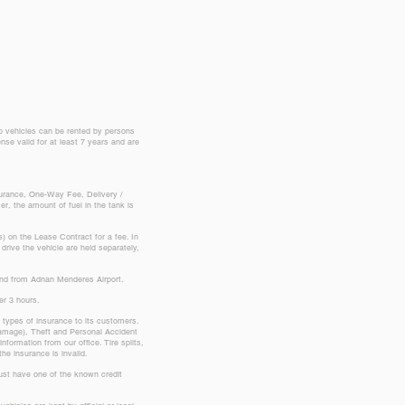
up vehicles can be rented by persons
nse valid for at least 7 years and are
nsurance, One-Way Fee, Delivery /
, the amount of fuel in the tank is
s) on the Lease Contract for a fee. In
drive the vehicle are held separately,
 and from Adnan Menderes Airport.
ver 3 hours.
o types of insurance to its customers.
 damage), Theft and Personal Accident
nformation from our office. Tire splits,
he insurance is invalid.
 must have one of the known credit