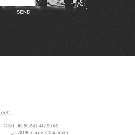
SEND
et ...
GSM :
00 90-541 442 99 66
_cc781905-5cde-3194c-bb3b-