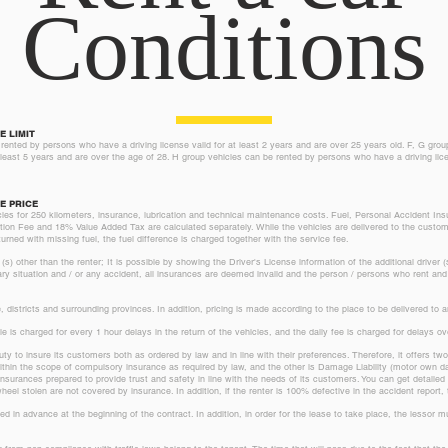
Conditions
E LIMIT
rented by persons who have a driving license valid for at least 2 years and are over 25 years old. F, G gro
t least 5 years and are over the age of 28. H group vehicles can be rented by persons who have a driving lice
E PRICE
icles for 250 kilometers, insurance, lubrication and technical maintenance costs. Fuel, Personal Accident I
on Fee and 18% Value Added Tax are calculated separately. While the vehicles are delivered to the customer
urned with missing fuel, the fuel difference is charged together with the service fee.
) other than the renter; It is possible by showing the Driver's License information of the additional driver (
ary situation and / or any accident, all insurances are deemed invalid and the person / persons who rent and 
 districts and surrounding provinces. In addition, pricing is made according to the place to be delivered to
icle is charged for every 1 hour delays in the return of the vehicles, and the daily fee is charged for delays o
ty to insure its customers both as ordered by law and in line with their preferences. Therefore, it offers tw
 within the scope of compulsory insurance as required by law, and the other is Damage Liability (motor own
nsurances prepared to provide trust and safety in line with the needs of its customers. You can get detailed i
el stolen are not covered by insurance. In addition, if the renter is 100% defective in the accident report, t
ted in advance at the beginning of the contract. In addition, in order for the lease to take place, the lessor
.