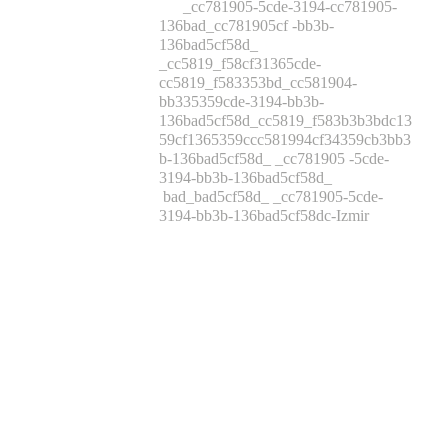
_cc781905-5cde-3194-cc781905-
136bad_cc781905cf -bb3b-
136bad5cf58d_
_cc5819_f58cf31365cde-
cc5819_f583353bd_cc581904-
bb335359cde-3194-bb3b-
136bad5cf58d_cc5819_f583b3b3bdc13
59cf1365359ccc581994cf34359cb3bb3
b-136bad5cf58d_ _cc781905 -5cde-
3194-bb3b-136bad5cf58d_
bad_bad5cf58d_ _cc781905-5cde-
3194-bb3b-136bad5cf58dc-Izmir