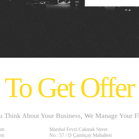
To Get Offer
u Think About Your Business, We Manage Your Fle
om
Marshal Fevzi Cakmak Street
om
No : 57 / D Çamlıçay Mahallesi