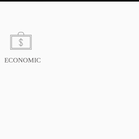
ECONOMIC