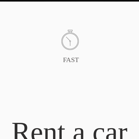
FAST
Rent a car