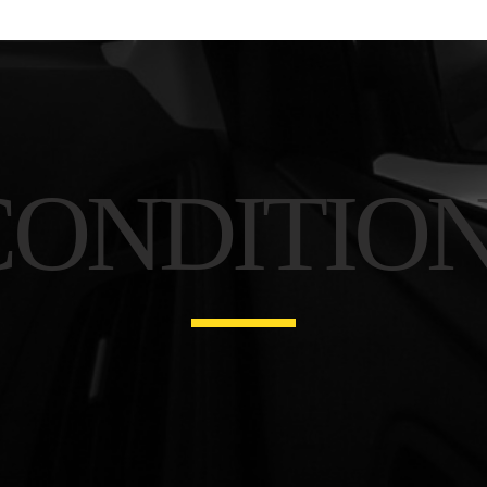
CONDITIO