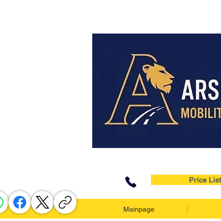
Price Lis
Mainpage