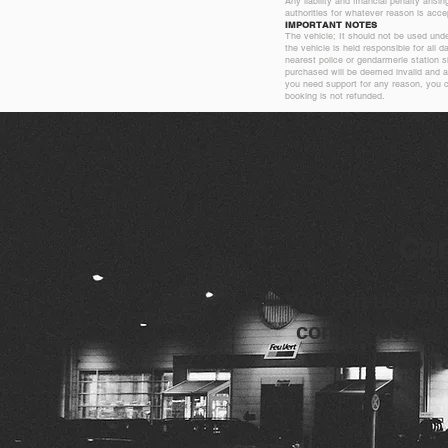
Any liability and financial penalty arisi
authorities for whatever reason is acce
IMPORTANT NOTES
The vehicle; It should not be used unde
the vehicle is held responsible for all 
nearest police or gendarmerie station s
purchased will be deemed invalid and an
you need support for any reason, you c
booking is not refunded.
Con
You can use the
contact us, we 
soon 